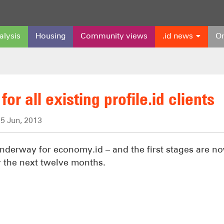
alysis
Housing
Community views
.id news
On
or all existing profile.id clients
5 Jun, 2013
derway for economy.id – and the first stages are n
for the next twelve months.