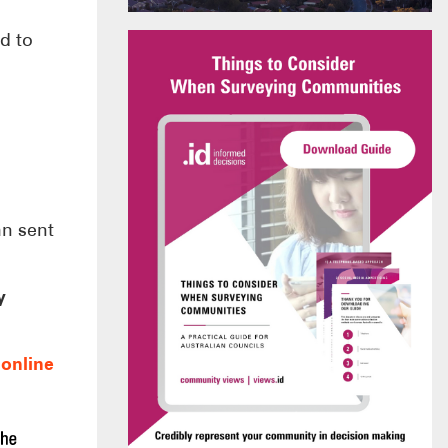
d to
an sent
y
r
online