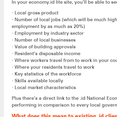
In your economy.id lite site, you’ll be able to see
· Local gross product
· Number of local jobs (which will be much hig
employment by as much as 20%)
· Employment by industry sector
· Number of local businesses
· Value of building approvals
· Resident’s disposable income
· Where workers travel from to work in your cou
· Where your residents travel to work
· Key statistics of the workforce
· Skills available locally
· Local market characteristics
Plus there’s a direct link to the .id National 
performing in comparison to every local govern
What does this mean to existing .id clie