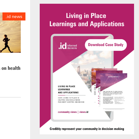
.id news
 on health