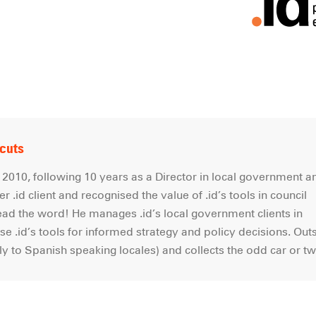
tcuts
2010, following 10 years as a Director in local government a
r .id client and recognised the value of .id’s tools in council
read the word! He manages .id’s local government clients in
e .id’s tools for informed strategy and policy decisions. Out
lly to Spanish speaking locales) and collects the odd car or 