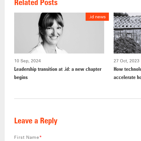
Related Posts
.id news
10 Sep, 2024
27 Oct, 2023
Leadership transition at .id: a new chapter
How technolo
begins
accelerate h
Leave a Reply
First Name
*