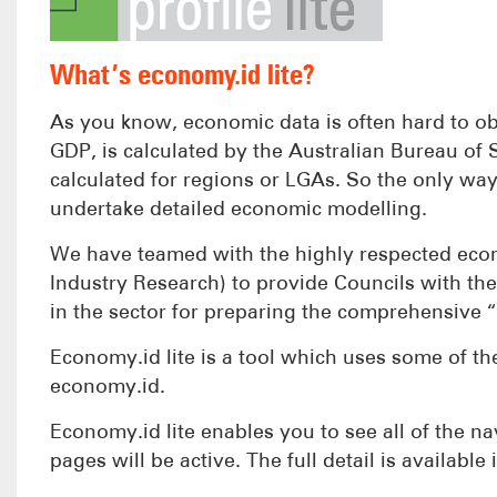
What’s economy.id lite?
As you know, economic data is often hard to ob
GDP, is calculated by the Australian Bureau of St
calculated for regions or LGAs. So the only way 
undertake detailed economic modelling.
We have teamed with the highly respected econo
Industry Research) to provide Councils with the
in the sector for preparing the comprehensive “
Economy.id lite is a tool which uses some of the
economy.id.
Economy.id lite enables you to see all of the na
pages will be active. The full detail is available