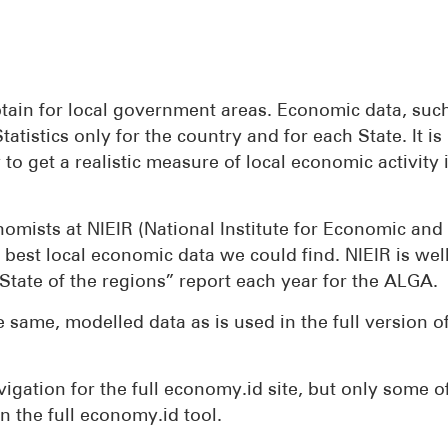
tain for local government areas. Economic data, suc
atistics only for the country and for each State. It is
to get a realistic measure of local economic activity i
mists at NIEIR (National Institute for Economic and
 best local economic data we could find. NIEIR is we
State of the regions” report each year for the ALGA.
 same, modelled data as is used in the full version o
vigation for the full economy.id site, but only some o
 in the full economy.id tool.