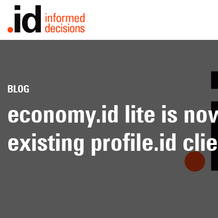
BY INDUSTRY
BY EXPER
BLOG
Local
Financial
Consult
economy.id lite is now
government
services
Forecas
existing profile.id cli
Utilities
Education
Housin
Retail
Emergency
services