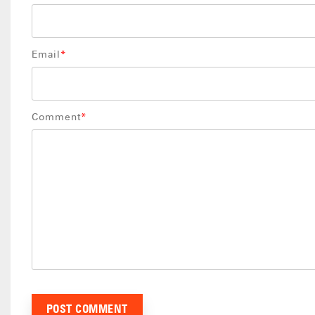
Email
*
Comment
*