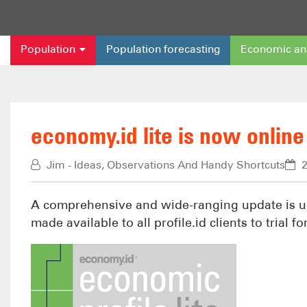
Population
Population forecasting
Economic an
economy.id lite is now online f
Jim - Ideas, Observations And Handy Shortcuts
2
A comprehensive and wide-ranging update is un
made available to all profile.id clients to trial 