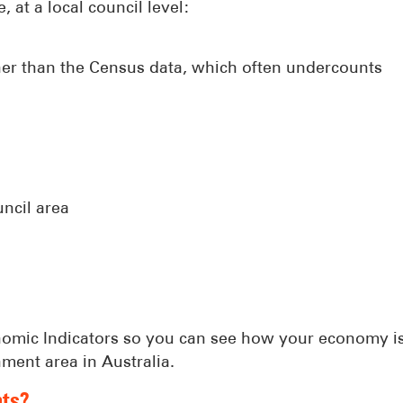
, at a local council level:
her than the Census data, which often undercounts
ncil area
Economic Indicators so you can see how your economy i
ment area in Australia.
nts?