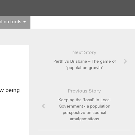
line tools
Next Story
Perth vs Brisbane – The game of
“population growth”
ow being
Previous Story
Keeping the "local" in Local
Government - a population
perspective on council
amalgamations