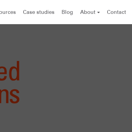
ources
Case studies
Blog
About
Contact
About .id (informed decisions)
Meet the team
forecast.id
economy.id
housing.id
Careers
.id scholarship
Referencing .id as a source