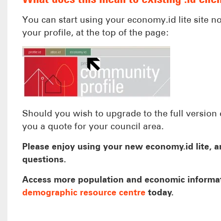
You can start using your economy.id lite site n
your profile, at the top of the page:
Should you wish to upgrade to the full version 
you a quote for your council area.
Please enjoy using your new economy.id lite, an
questions.
Access more population and economic informa
demographic resource centre
today.