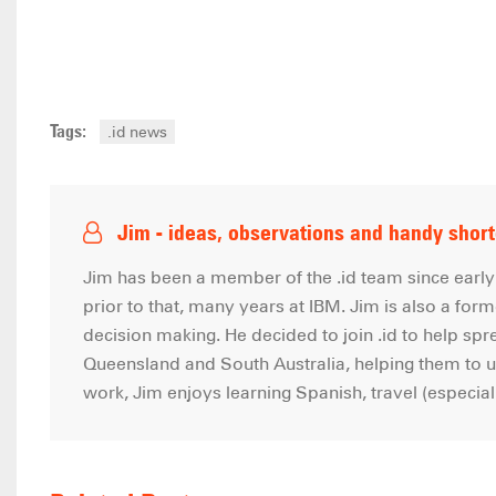
Tags:
.id news
Jim - ideas, observations and handy shor
Jim has been a member of the .id team since early 
prior to that, many years at IBM. Jim is also a forme
decision making. He decided to join .id to help sp
Queensland and South Australia, helping them to us
work, Jim enjoys learning Spanish, travel (especia