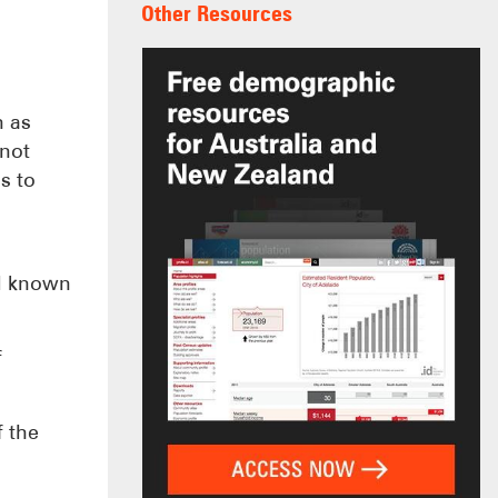
Other Resources
h as
 not
s to
ll known
f
f the