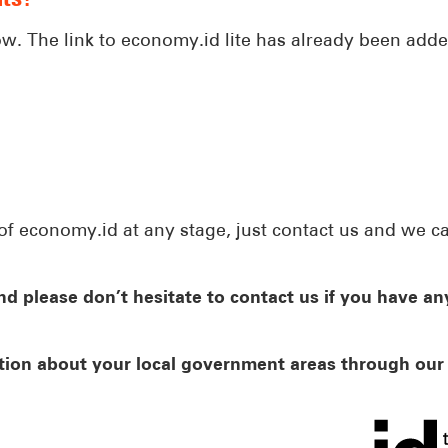
ow. The link to economy.id lite has already been adde
of economy.id at any stage, just contact us and we c
d please don’t hesitate to contact us if you have an
tion about your local government areas through ou