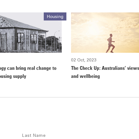
Housing
02 Oct, 2023
gy can bring real change to
The Check Up: Australians’ views
ousing supply
and wellbeing
Last Name