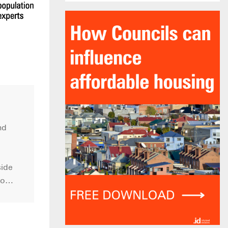
nd
side
two…