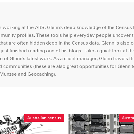
ars working at the ABS, Glenn's deep knowledge of the Census
mmunity profiles. These tools help everyday people uncover 
hat are often hidden deep in the Census data. Glenn is also o
e just finished reading one of his blogs. Take a quick look at th
e of Glenn's latest work. As a client manager, Glenn travels th
nd communities (these are also great opportunities for Glenn t
s Munzee and Geocaching).
Australian census
Austra