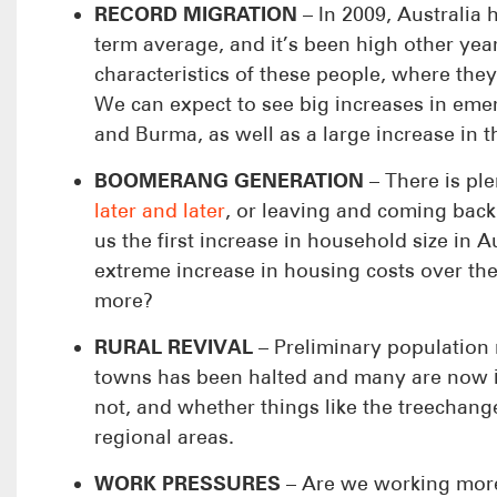
RECORD MIGRATION
– In 2009, Australia 
term average, and it’s been high other yea
characteristics of these people, where they
We can expect to see big increases in em
and Burma, as well as a large increase in 
BOOMERANG GENERATION
– There is ple
later and later
, or leaving and coming back
us the first increase in household size in A
extreme increase in housing costs over the
more?
RURAL REVIVAL
– Preliminary population 
towns has been halted and many are now in
not, and whether things like the treechan
regional areas.
WORK PRESSURES
– Are we working more