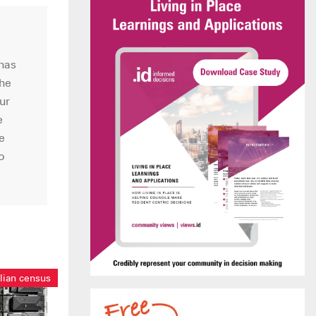
 has
the
ur
e
e
o
lian census