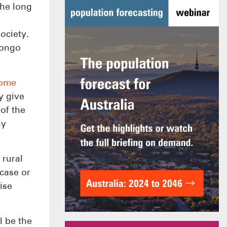
the long
ociety.
Congo
home
y give
 of the
ny
 rural
case or
ise
l be the