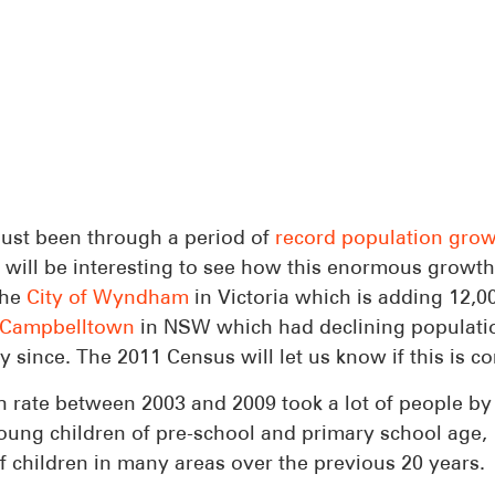
ust been through a period of
record population gro
 it will be interesting to see how this enormous growt
the
City of Wyndham
in Victoria which is adding 12,0
Campbelltown
in NSW which had declining populati
 since. The 2011 Census will let us know if this is co
th rate between 2003 and 2009 took a lot of people by
young children of pre-school and primary school age,
f children in many areas over the previous 20 years.