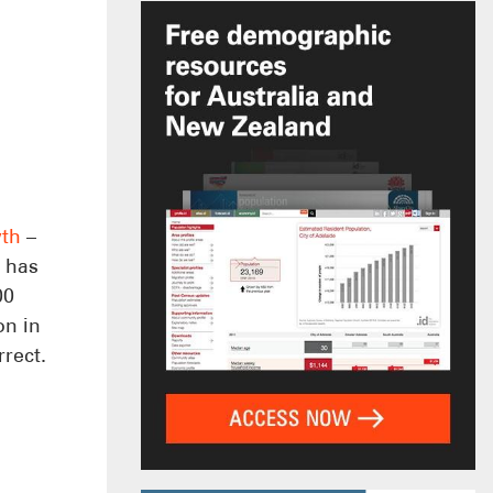
wth
–
h has
00
on in
rrect.