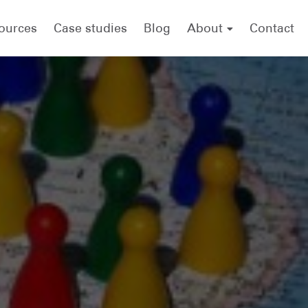
ources
Case studies
Blog
About
Contact
About .id (informed decisions)
Meet the team
forecast.id
economy.id
housing.id
Careers
.id scholarship
Referencing .id as a source