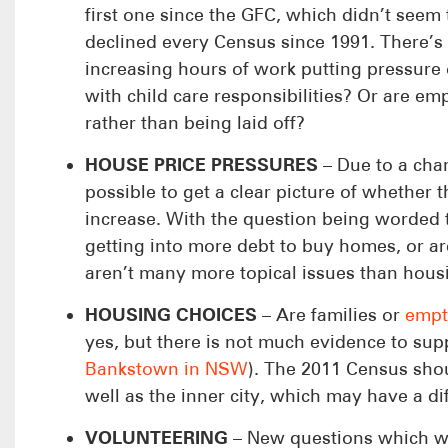
first one since the GFC, which didn’t seem
declined every Census since 1991. There’s 
increasing hours of work putting pressure 
with child care responsibilities? Or are 
rather than being laid off?
HOUSE PRICE PRESSURES
– Due to a chan
possible to get a clear picture of whethe
increase. With the question being worded t
getting into more debt to buy homes, or ar
aren’t many more topical issues than housin
HOUSING CHOICES
– Are families or
empt
yes, but there is not much evidence to suppo
Bankstown in NSW
). The 2011 Census sho
well as the inner city, which may have a dif
VOLUNTEERING
– New questions which were