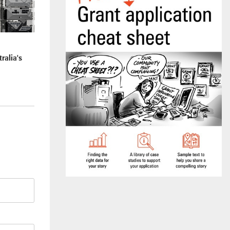
ralia's