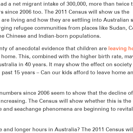
had a net migrant intake of 300,000, more than twice 
rs since 2006 too. The 2011 Census will show us the
 are living and how they are settling into Australian s
erging refugee communities from places like Sudan, 
the Chinese and Indian-born populations.
nty of anecdotal evidence that children are
leaving 
 home. This, combined with the higher birth rate, ma
ustralia in 40 years. It may show the effect on society
 past 15 years – Can our kids afford to leave home a
numbers since 2006 seem to show that the decline of
creasing. The Census will show whether this is the 
ge and seachange phenomena are beginning to revital
 and longer hours in Australia? The 2011 Census wil