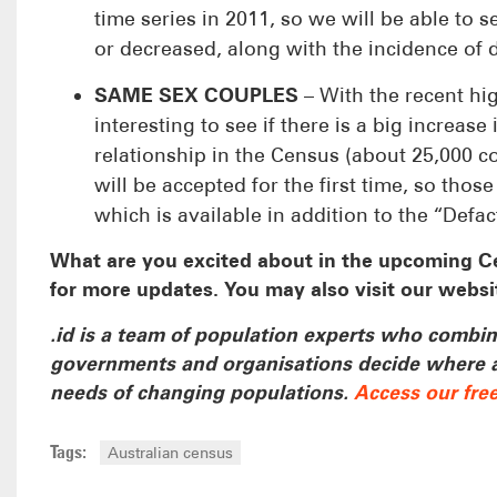
time series in 2011, so we will be able to
or decreased, along with the incidence of di
S
AME SEX COUPLES
– With the recent hig
interesting to see if there is a big increa
relationship in the Census (about 25,000 c
will be accepted for the first time, so tho
which is available in addition to the “Defa
What are you excited about in the upcoming C
for more updates. You may also visit our websi
.id is a team of population experts who combine
governments and organisations decide where and
needs of changing populations.
Access our fre
Tags:
Australian census