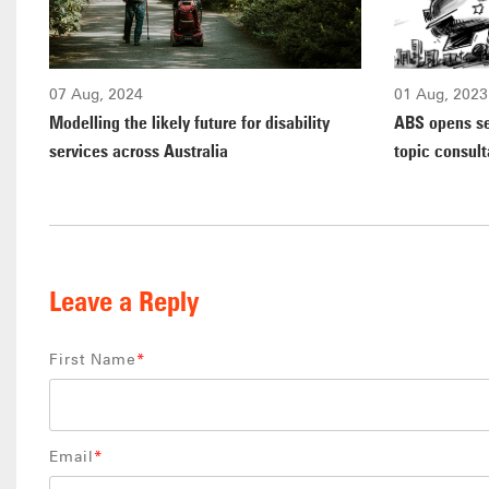
07 Aug, 2024
01 Aug, 2023
Modelling the likely future for disability
ABS opens s
services across Australia
topic consult
Leave a Reply
First Name
*
Email
*