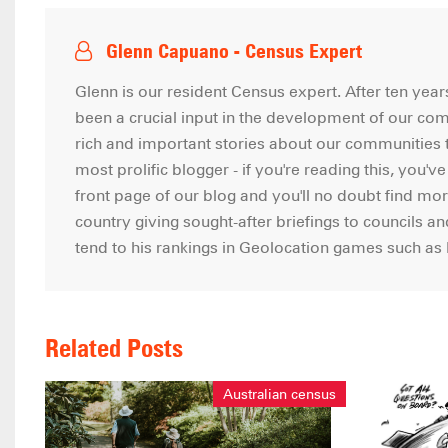
Glenn Capuano - Census Expert
Glenn is our resident Census expert. After ten ye
been a crucial input in the development of our co
rich and important stories about our communities t
most prolific blogger - if you're reading this, you'v
front page of our blog and you'll no doubt find mor
country giving sought-after briefings to councils a
tend to his rankings in Geolocation games such a
Related Posts
Australian census