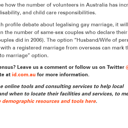
 see how the number of volunteers in Australia has in
sability, and child care responsibilities.
h profile debate about legalising gay marriage, it wil
se in the number of same-sex couples who declare their
ouples did in 2006). The option “Husband/Wife of per
se with a registered marriage from overseas can mark t
cto marriage” option.
ensus? Leave us a comment or follow us on Twitter
te at
id.com.au
for more information.
 online tools and consulting services to help local
 when to locate their facilities and services, to me
e demographic resources and tools here
.