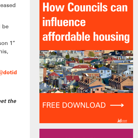
creased
l be
son 1”
his,
@dotid
et the