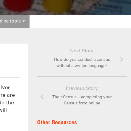
line tools
Next Story
How do you conduct a census
without a written language?
elves
Previous Story
ere are
The eCensus – completing your
in the
Census form online
ill
Other Resources