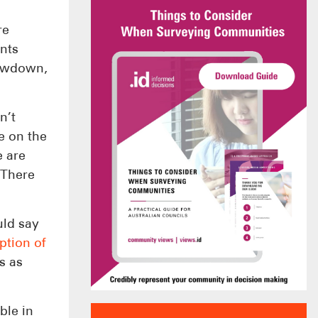
re
ents
lowdown,
n’t
e on the
e are
 There
ld say
ption of
s as
ble in