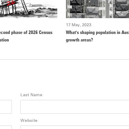
17 May, 2023
econd phase of 2026 Census
What's shaping population in Aust
ation
growth areas?
Last Name
Website