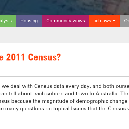
alysis
Housing
Community views
.id news
On
he 2011 Census?
, we deal with Census data every day, and both ours
 can tell about each suburb and town in Australia. Th
ensus because the magnitude of demographic change 
 the many questions on topical issues that the Census w