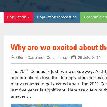
Population
Population forecasting
Economic an
Why are we excited about t
Glenn Capuano - Census Expert
26 July, 2011
The 2011 Census is just two weeks away. At .id
and our clients love the demographic stories it
many reasons to get excited about the 2011 C
last five years is significant. Here are a few of
answer …