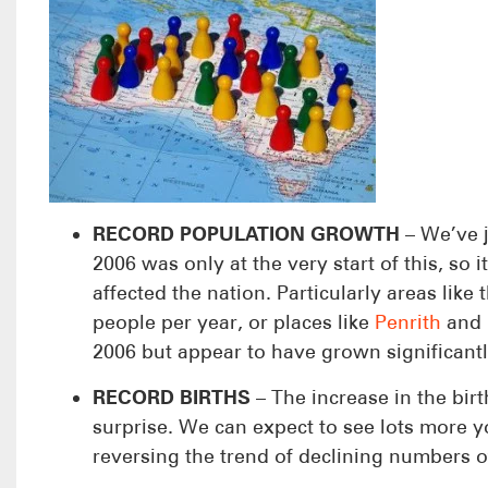
RECORD POPULATION GROWTH
– We’ve j
2006 was only at the very start of this, so
affected the nation. Particularly areas like 
people per year, or places like
Penrith
and
2006 but appear to have grown significantly
RECORD BIRTHS
– The increase in the bir
surprise. We can expect to see lots more 
reversing the trend of declining numbers o