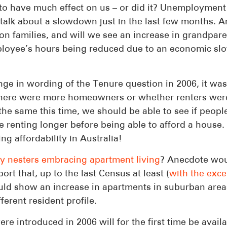
 to have much effect on us – or did it? Unemployment
talk about a slowdown just in the last few months. A
on families, and will we see an increase in grandpar
employee’s hours being reduced due to an economic s
ge in wording of the Tenure question in 2006, it was
r there were more homeowners or whether renters wer
he same this time, we should be able to see if peopl
e renting longer before being able to afford a house.
g affordability in Australia!
y nesters embracing apartment living
? Anecdote wou
rt that, up to the last Census at least (
with the exce
uld show an increase in apartments in suburban area
ferent resident profile.
 introduced in 2006 will for the first time be availa